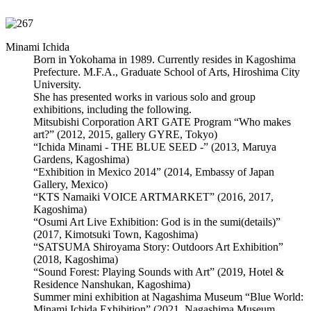
Minami Ichida
Born in Yokohama in 1989. Currently resides in Kagoshima
Prefecture. M.F.A., Graduate School of Arts, Hiroshima City
University.
She has presented works in various solo and group
exhibitions, including the following.
Mitsubishi Corporation ART GATE Program “Who makes
art?” (2012, 2015, gallery GYRE, Tokyo)
“Ichida Minami - THE BLUE SEED -” (2013, Maruya
Gardens, Kagoshima)
“Exhibition in Mexico 2014” (2014, Embassy of Japan
Gallery, Mexico)
“KTS Namaiki VOICE ARTMARKET” (2016, 2017,
Kagoshima)
“Osumi Art Live Exhibition: God is in the sumi(details)”
(2017, Kimotsuki Town, Kagoshima)
“SATSUMA Shiroyama Story: Outdoors Art Exhibition”
(2018, Kagoshima)
“Sound Forest: Playing Sounds with Art” (2019, Hotel &
Residence Nanshukan, Kagoshima)
Summer mini exhibition at Nagashima Museum “Blue World:
Minami Ichida Exhibition” (2021, Nagashima Museum,