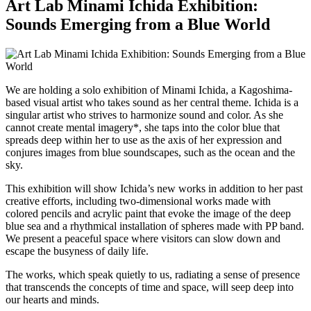
Art Lab Minami Ichida Exhibition:
Sounds Emerging from a Blue World
We are holding a solo exhibition of Minami Ichida, a Kagoshima-
based visual artist who takes sound as her central theme. Ichida is a
singular artist who strives to harmonize sound and color. As she
cannot create mental imagery*, she taps into the color blue that
spreads deep within her to use as the axis of her expression and
conjures images from blue soundscapes, such as the ocean and the
sky.
This exhibition will show Ichida’s new works in addition to her past
creative efforts, including two-dimensional works made with
colored pencils and acrylic paint that evoke the image of the deep
blue sea and a rhythmical installation of spheres made with PP band.
We present a peaceful space where visitors can slow down and
escape the busyness of daily life.
The works, which speak quietly to us, radiating a sense of presence
that transcends the concepts of time and space, will seep deep into
our hearts and minds.