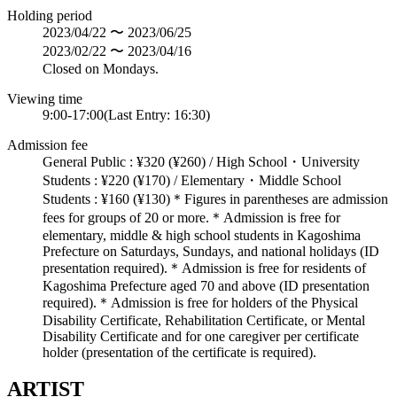
Holding period
2023/04/22 〜 2023/06/25
2023/02/22 〜 2023/04/16
Closed on Mondays.
Viewing time
9:00-17:00(Last Entry: 16:30)
Admission fee
General Public : ¥320 (¥260) / High School・University
Students : ¥220 (¥170) / Elementary・Middle School
Students : ¥160 (¥130)＊Figures in parentheses are admission
fees for groups of 20 or more.＊Admission is free for
elementary, middle & high school students in Kagoshima
Prefecture on Saturdays, Sundays, and national holidays (ID
presentation required).＊Admission is free for residents of
Kagoshima Prefecture aged 70 and above (ID presentation
required).＊Admission is free for holders of the Physical
Disability Certificate, Rehabilitation Certificate, or Mental
Disability Certificate and for one caregiver per certificate
holder (presentation of the certificate is required).
ARTIST