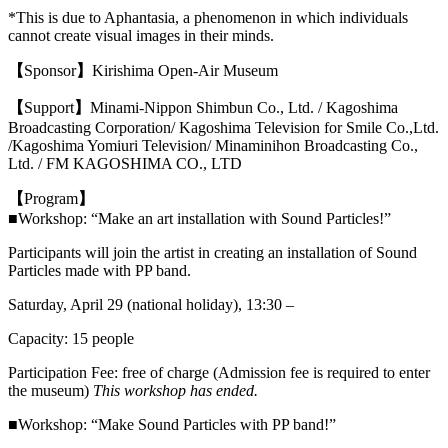
*This is due to Aphantasia, a phenomenon in which individuals
cannot create visual images in their minds.
【
Sponsor
】
Kirishima Open-Air Museum
【
Support
】
Minami-Nippon Shimbun Co., Ltd. / Kagoshima
Broadcasting Corporation/ Kagoshima Television for Smile Co.,Ltd.
/
Kagoshima Yomiuri Television
/ Minaminihon Broadcasting Co.,
Ltd. /
FM KAGOSHIMA CO., LTD
【
Program
】
■Workshop: “Make an art installation with Sound Particles!”
Participants will join the artist in creating an installation of Sound
Particles made with PP band.
Saturday, April 29 (national holiday), 13:30 –
Capacity: 15 people
Participation Fee: free of charge (Admission fee is required to enter
the museum)
This workshop has ended.
■Workshop: “Make Sound Particles with PP band!”