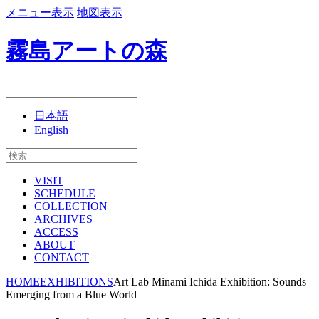
メニュー表示
地図表示
霧島アートの森
日本語
English
VISIT
SCHEDULE
COLLECTION
ARCHIVES
ACCESS
ABOUT
CONTACT
HOME
EXHIBITIONS
Art Lab Minami Ichida Exhibition: Sounds
Emerging from a Blue World