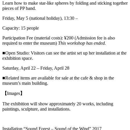
Learn how to make star-like spheres by folding and sticking together
pieces of PP band.
Friday, May 5 (national holiday), 13:30 –
Capacity: 15 people
Participation Fee (material costs): ¥200 (Admission fee is also
required to enter the museum)
This workshop has ended.
■Open Studio: Visitors can see the artist set up her installation at the
exhibition space.
Saturday, April 22 – Friday, April 28
■Related items are available for sale at the cafe & shop in the
museum’s main building.
【
Images
】
The exhibition will show approximately 20 works, including
paintings,
sculpture
, and installations.
Installation “Sound Forest – Sound of the Wind” 2017