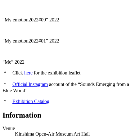
“My emotion2022#09” 2022
“My emotion2022#01” 2022
“Me” 2022
＊
Click
here
for the exhibition leaflet
＊
Official Instagram
account of the “Sounds Emerging from a
Blue World”
＊
Exhibition Catalog
Information
Venue
Kirishima Open-Air Museum Art Hall