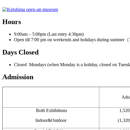
Hours
9:00am – 5:00pm (Last entry 4:30pm)
Open till 7:00 pm on weekends and holidays during summe
Days Closed
Closed Mondays (when Monday is a holiday, closed on Tuesda
Admission
Adul
Both Exhibitions
1,520
Indoor&Outdoor
(1,320