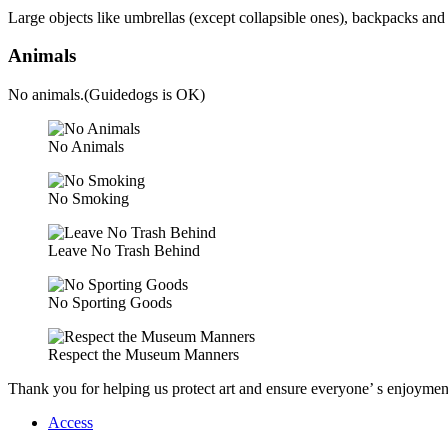
Large objects like umbrellas (except collapsible ones), backpacks and 
Animals
No animals.(Guidedogs is OK)
No Animals
No Smoking
Leave No Trash Behind
No Sporting Goods
Respect the Museum Manners
Thank you for helping us protect art and ensure everyone’ s enjoyme
Access