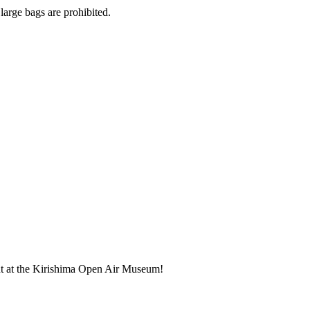
large bags are prohibited.
nt at the Kirishima Open Air Museum!