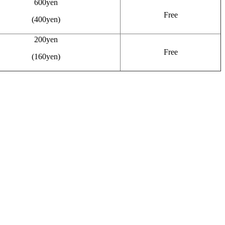
600yen
Free
(400yen)
200yen
Free
(160yen)