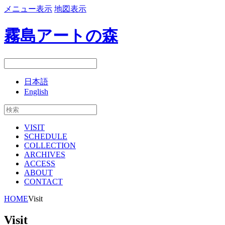
メニュー表示
地図表示
霧島アートの森
日本語
English
VISIT
SCHEDULE
COLLECTION
ARCHIVES
ACCESS
ABOUT
CONTACT
HOME
Visit
Visit