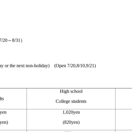
r（7/20～8/31）
y or the next non-holiday) (Open 7/20,8/10,9/21)
High school
ts
College students
yen
1,020yen
yen)
(820yen)