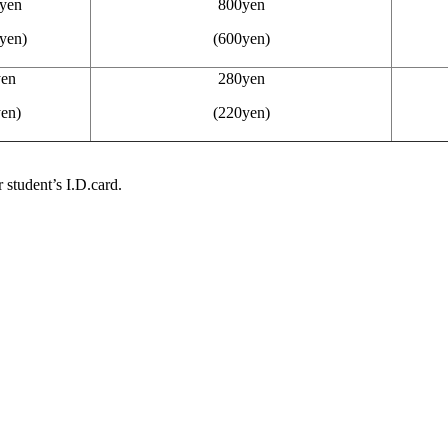
yen
800yen
yen)
(600yen)
en
280yen
en)
(220yen)
 student’s I.D.card.