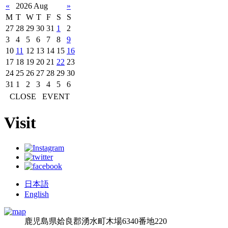
«
2026 Aug
»
M
T
W
T
F
S
S
27
28
29
30
31
1
2
3
4
5
6
7
8
9
10
11
12
13
14
15
16
17
18
19
20
21
22
23
24
25
26
27
28
29
30
31
1
2
3
4
5
6
CLOSE
EVENT
Visit
日本語
English
鹿児島県姶良郡湧水町木場6340番地220