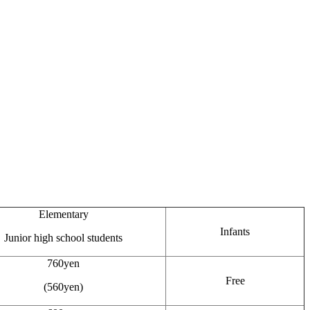
Elementary
Infants
Junior high school students
760yen
Free
(560yen)