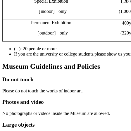
Special Exhibition
1,200
［indoor］ only
(1,000
Permanent ExhibitIon
400y
［outdoor］ only
(320y
( ): 20 people or more
If you are the university or college students,please show us your
Museum Guidelines and Policies
Do not touch
Please do not touch the works of indoor art.
Photos and video
No photographs or videos inside the Museum are allowed.
Large objects