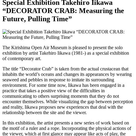
Special Exhibition Takehiro Iikawa
“DECORATOR CRAB: Measuring the
Future, Pulling Time”
The Kirishima Open Air Museum is pleased to present the solo
exhibition by artist Takehiro Iikawa (1981-) as a special exhibition
of contemporary art.
The title “Decorator Crab” is taken from the actual crustacean that
inhabits the world’s oceans and changes its appearances by wearing
seaweed and pebbles in response to imitate its surrounding
environment. For some time now, Iikawa has been engaged in a
practice that takes a positive view of the difficulties in
communicating to others surprising moments that they do not
encounter themselves. While visualizing the gap between perception
and reality, Iikawa proposes new experiences that deal with the
relationship between the site and the viewer.
In this exhibition, the artist presents a new series of work based on
the motif of a ruler and a rope. Incorporating the physical actions of
the viewer, which at first glance may appear like acts of play, the