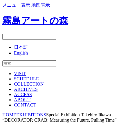
メニュー表示
地図表示
霧島アートの森
日本語
English
VISIT
SCHEDULE
COLLECTION
ARCHIVES
ACCESS
ABOUT
CONTACT
HOME
EXHIBITIONS
Special Exhibition Takehiro Iikawa
“DECORATOR CRAB: Measuring the Future, Pulling Time”