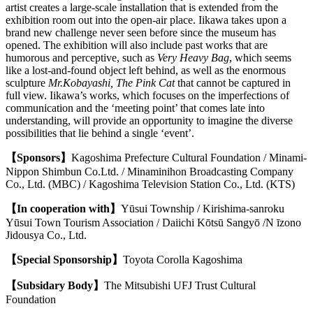
artist creates a large-scale installation that is extended from the
exhibition room out into the open-air place. Iikawa takes upon a
brand new challenge never seen before since the museum has
opened.
The exhibition will also include past works that are
humorous and perceptive, such as
Very Heavy Bag
, which seems
like a lost-and-found object left behind, as well as the enormous
sculpture
Mr.Kobayashi, The Pink Cat
that cannot be captured in
full view. Iikawa’s works, which focuses on the imperfections of
communication and the ‘meeting point’ that comes late into
understanding, will provide an opportunity to imagine the diverse
possibilities that lie behind a single ‘event’.
【Sponsors】
Kagoshima Prefecture Cultural Foundation / Minami-
Nippon Shimbun Co.Ltd. / Minaminihon Broadcasting Company
Co., Ltd. (MBC) / Kagoshima Television Station Co., Ltd. (KTS)
【In cooperation with】
Yūsui Township / Kirishima-sanroku
Yūsui Town Tourism Association / Daiichi Kōtsū Sangyō /N īzono
Jidousya Co., Ltd.
【Special Sponsorship】
Toyota Corolla Kagoshima
【Subsidary Body】
The Mitsubishi UFJ Trust Cultural
Foundation