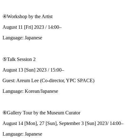
④Workshop by the Artist
August 11 [Fri] 2023 / 14:00–
Language: Japanese
⑤Talk Session 2
August 13 [Sun] 2023 / 15:00–
Guest: Areum Lee (Co-director, YPC SPACE)
Language: Korean/Japanese
⑥Gallery Tour by the Museum Curator
August 14 [Mon], 27 [Sun], September 3 [Sun] 2023/ 14:00–
Language: Japanese