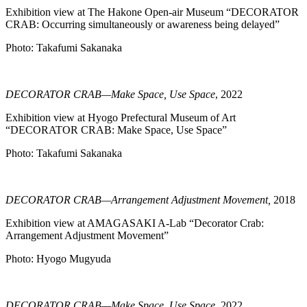
Exhibition view at The Hakone Open-air Museum “DECORATOR
CRAB: Occurring simultaneously or awareness being delayed”
Photo: Takafumi Sakanaka
DECORATOR CRAB—Make Space, Use Space
, 2022
Exhibition view at Hyogo Prefectural Museum of Art
“DECORATOR CRAB: Make Space, Use Space”
Photo: Takafumi Sakanaka
DECORATOR CRAB—Arrangement Adjustment Movement,
2018
Exhibition view at AMAGASAKI A-Lab “Decorator Crab:
Arrangement Adjustment Movement”
Photo: Hyogo Mugyuda
DECORATOR CRAB—Make Space, Use Space
, 2022