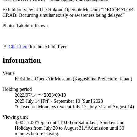
Exhibition view at The Hakone Open-air Museum “DECORATOR
CRAB: Occurring simultaneously or awareness being delayed”
Photo: Takehiro Iikawa
＊
Click here
for the exhibit flyer
Information
Venue
Kirishima Open-Air Museum (Kagoshima Prefecture, Japan)
Holding period
2023/07/14 〜 2023/09/10
2023 July 14 [Fri] - September 10 [Sun] 2023
*Closed on Mondays (except July 17, July 31 and August 14)
Viewing time
9:00-17:00*Open until 19:00 on Saturdays, Sundays and
Holidays from July 20 to August 31.*Admission until 30
minutes before closing.