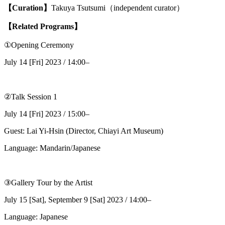
【Curation】
Takuya Tsutsumi（independent curator）
【Related Programs】
①Opening Ceremony
July 14 [Fri] 2023 / 14:00–
②Talk Session 1
July 14 [Fri] 2023 / 15:00–
Guest: Lai Yi-Hsin (Director, Chiayi Art Museum)
Language: Mandarin/Japanese
③Gallery Tour by the Artist
July 15 [Sat], September 9 [Sat] 2023 / 14:00–
Language: Japanese