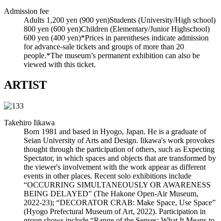
Admission fee
Adults 1,200 yen (900 yen)Students (University/High school)
800 yen (600 yen)Children (Elementary/Junior Highschool)
600 yen (400 yen)*Prices in parentheses indicate admission
for advance-sale tickets and groups of more than 20
people.*The museum’s permanent exhibition can also be
viewed with this ticket.
ARTIST
Takehiro Iikawa
Born 1981 and based in Hyogo, Japan. He is a graduate of
Seian University of Arts and Design. Iikawa's work provokes
thought through the participation of others, such as Expecting
Spectator, in which spaces and objects that are transformed by
the viewer's involvement with the work appear as different
events in other places. Recent solo exhibitions include
“OCCURRING SIMULTANEOUSLY OR AWARENESS
BEING DELAYED” (The Hakone Open-Air Museum,
2022-23); “DECORATOR CRAB: Make Space, Use Space”
(Hyogo Prefectural Museum of Art, 2022). Participation in
group shows include “Range of the Senses: What It Means to