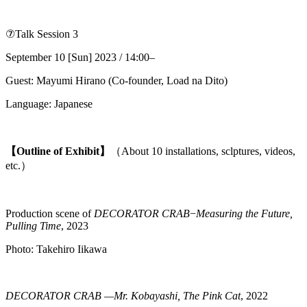
⑦Talk Session 3
September 10 [Sun] 2023 / 14:00–
Guest: Mayumi Hirano (Co-founder, Load na Dito)
Language: Japanese
【Outline of Exhibit】
（About 10 installations, sclptures, videos,
etc.）
Production scene of
DECORATOR CRAB
−
Measuring the Future,
Pulling Time
, 2023
Photo: Takehiro Iikawa
DECORATOR CRAB —Mr. Kobayashi, The Pink Cat
, 2022