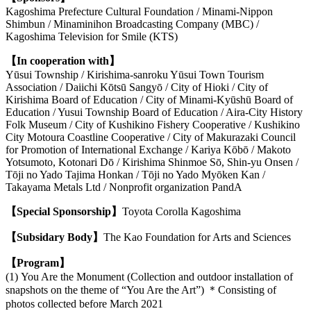
Kagoshima Prefecture Cultural Foundation / Minami-Nippon
Shimbun / Minaminihon Broadcasting Company (MBC) /
Kagoshima Television for Smile (KTS)
【In cooperation with】
Yūsui Township / Kirishima-sanroku Yūsui Town Tourism
Association / Daiichi Kōtsū Sangyō / City of Hioki / City of
Kirishima Board of Education / City of Minami-Kyūshū Board of
Education / Yusui Township Board of Education / Aira-City History
Folk Museum / City of Kushikino Fishery Cooperative / Kushikino
City Motoura Coastline Cooperative / City of Makurazaki Council
for Promotion of International Exchange / Kariya Kōbō / Makoto
Yotsumoto, Kotonari Dō / Kirishima Shinmoe Sō, Shin-yu Onsen /
Tōji no Yado Tajima Honkan / Tōji no Yado Myōken Kan /
Takayama Metals Ltd / N
onprofit organization PandA
【Special Sponsorship】
Toyota Corolla Kagoshima
【Subsidary Body】
The Kao Foundation for Arts and Sciences
【Program】
(1) You Are the Monument (Collection and outdoor installation of
snapshots on the theme of “You Are the Art”) ＊Consisting of
photos collected before March 2021