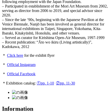
following employment with the Japan Foundation.
– Participated in establishment of the Mori Art Museum from 2002,
serving as director from 2006 to 2019, and special advisor since
2020.
– Since the late ‘90s, beginning with the Japanese Pavilion at the
Venice Biennale, Nanjō has been involved as general director for
international exhibitions in Taipei, Singapore, Yokohama, Kita-
Ibaraki, Kitakyūshū, Honolulu, and other venues.
– Served as curator for Kirishima Open-Air Museum, 1997-1999
– Recent publication: “Āto wo ikiru (Living artistically)”,
Kadokawa, 2012
＊
Click here
for the exhibit flyer
＊
Official Instagram
＊
Official Facebook
＊Exhibition catalog:
①pp. 1-10
②pp. 11-30
Information