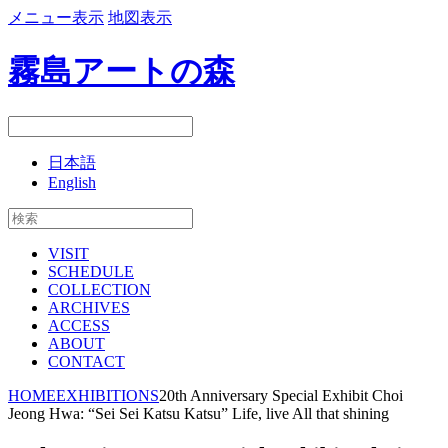
メニュー表示
地図表示
霧島アートの森
日本語
English
VISIT
SCHEDULE
COLLECTION
ARCHIVES
ACCESS
ABOUT
CONTACT
HOME
EXHIBITIONS
20th Anniversary Special Exhibit Choi
Jeong Hwa: “Sei Sei Katsu Katsu” Life, live All that shining