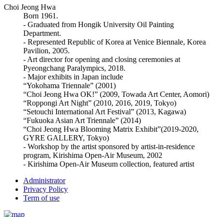
Choi Jeong Hwa
Born 1961.
- Graduated from Hongik University Oil Painting
Department.
- Represented Republic of Korea at Venice Biennale, Korea
Pavilion, 2005.
- Art director for opening and closing ceremonies at
Pyeongchang Paralympics, 2018.
- Major exhibits in Japan include
“Yokohama Triennale” (2001)
“Choi Jeong Hwa OK!” (2009, Towada Art Center, Aomori)
“Roppongi Art Night” (2010, 2016, 2019, Tokyo)
“Setouchi International Art Festival” (2013, Kagawa)
“Fukuoka Asian Art Triennale” (2014)
“Choi Jeong Hwa Blooming Matrix Exhibit”(2019-2020,
GYRE GALLERY, Tokyo)
- Workshop by the artist sponsored by artist-in-residence
program, Kirishima Open-Air Museum, 2002
- Kirishima Open-Air Museum collection, featured artist
Administrator
Privacy Policy
Term of use