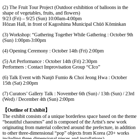
(2) The Fruit Tour Project (Outdoor exhibition of balloons in the
shape of vegetables, fruits, and flowers)
9/23 (Fri) – 9/25 (Sun) 10:00am-4:00pm
Hōzan Hall, in front of Kagoshima Municipal Chūō Kōminkan
(3) Workshop: “Gathering Together While Gathering : October 9th
(Sun) 1:00pm-3:00pm
(4) Opening Ceremony : October 14th (Fri) 2:00pm
(5) Art Performance : October 14th (Fri) 2:30pm
Performers : Contact Improvisation Group “CIco”
(6) Talk Event with Nanjō Fumio & Choi Jeong Hwa : October
15th (Sat) 2:00pm
(7) Curators’ Gallery Talk : November 6th (Sun) / 13th (Sun) / 23rd
(Wed) / December 4th (Sun) 2:00pm
【Outline of Exhibit】
The exhibit consists of a unique borderless space based on the theme
“beautiful chaosmos” and is composed of the Artist’s new work
originating from material collected around the prefecture, in addition
to other three-dimensional “pop” objects from Korea (20+ works
including three-dimensional pieces and installations).