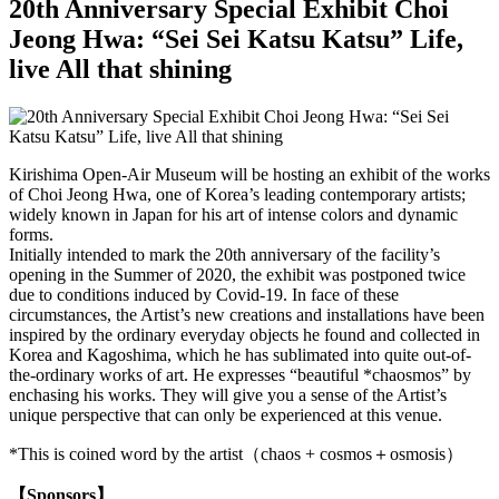
20th Anniversary Special Exhibit Choi
Jeong Hwa: “Sei Sei Katsu Katsu” Life,
live All that shining
Kirishima Open-Air Museum will be hosting an exhibit of the works
of Choi Jeong Hwa, one of Korea’s leading contemporary artists;
widely known in Japan for his art of intense colors and dynamic
forms.
Initially intended to mark the 20th anniversary of the facility’s
opening in the Summer of 2020, the exhibit was postponed twice
due to conditions induced by Covid-19. In face of these
circumstances, the Artist’s new creations and installations have been
inspired by the ordinary everyday objects he found and collected in
Korea and Kagoshima, which he has sublimated into quite out-of-
the-ordinary works of art. He expresses “beautiful *chaosmos” by
enchasing his works. They will give you a sense of the Artist’s
unique perspective that can only be experienced at this venue.
*This is coined word by the artist（chaos + cosmos＋osmosis）
【Sponsors】