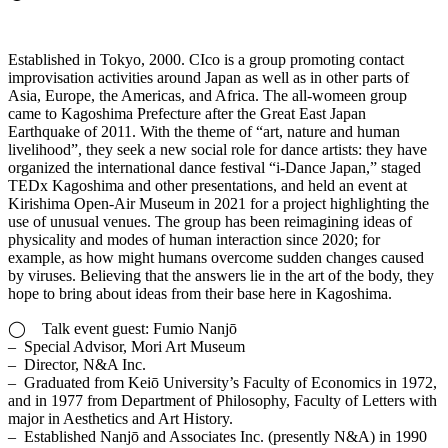
Established in Tokyo, 2000. CIco is a group promoting contact
improvisation activities around Japan as well as in other parts of
Asia, Europe, the Americas, and Africa. The all-womeen group
came to Kagoshima Prefecture after the Great East Japan
Earthquake of 2011. With the theme of “art, nature and human
livelihood”, they seek a new social role for dance artists: they have
organized the international dance festival “i-Dance Japan,” staged
TEDx Kagoshima and other presentations, and held an event at
Kirishima Open-Air Museum in 2021 for a project highlighting the
use of unusual venues. The group has been reimagining ideas of
physicality and modes of human interaction since 2020; for
example, as how might humans overcome sudden changes caused
by viruses. Believing that the answers lie in the art of the body, they
hope to bring about ideas from their base here in Kagoshima.
◯ Talk event guest: Fumio Nanjō
– Special Advisor, Mori Art Museum
– Director, N&A Inc.
– Graduated from Keiō University’s Faculty of Economics in 1972,
and in 1977 from Department of Philosophy, Faculty of Letters with
major in Aesthetics and Art History.
– Established Nanjō and Associates Inc. (presently N&A) in 1990