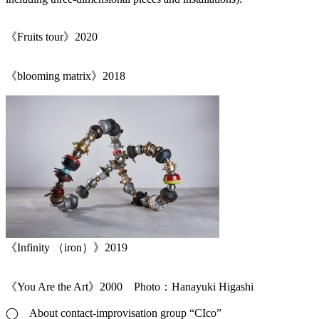
《Fruits tour》2020
《blooming matrix》2018
《Infinity （iron）》2019
《You Are the Art》2000 Photo：Hanayuki Higashi
◯ About contact-improvisation group “CIco”