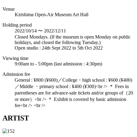
Venue
Kirishima Open-Air Museum Art Hall
Holding period
2022/10/14 〜 2022/12/11
Closed Mondays. (If the museum is open Monday on public
holidays, and closed the following Tuesday.)
Open studio : 24th Sept 2022 to 5th Oct 2022
Viewing time
9:00am to - 5:00pm (last admission : 4:30pm)
Admission fee
General : ¥800 (¥600)／College・high school : ¥600 (¥400)
／Middle ・primary school : ¥400 (¥300)<br /> ＊ Fees in
parentheses are for advance-sale tickets and/or groups of（20
or more）<br /> ＊ Exhibit is covered by basic admission
fee<br /> <br />
ARTIST