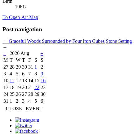
Birth
1961-
To Open-Air Map
Post navigation
←
Graceful Woods Surrounded by Four Iron Cubes
Stone Setting
→
«
2026 Aug
»
M
T
W
T
F
S
S
27
28
29
30
31
1
2
3
4
5
6
7
8
9
10
11
12
13
14
15
16
17
18
19
20
21
22
23
24
25
26
27
28
29
30
31
1
2
3
4
5
6
CLOSE
EVENT