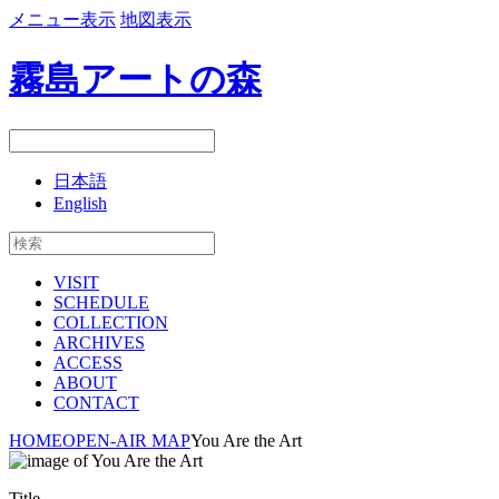
メニュー表示
地図表示
霧島アートの森
日本語
English
VISIT
SCHEDULE
COLLECTION
ARCHIVES
ACCESS
ABOUT
CONTACT
HOME
OPEN-AIR MAP
You Are the Art
Title