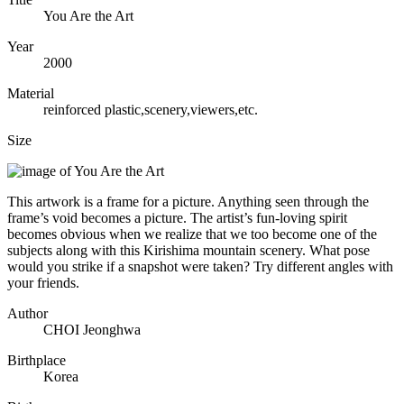
You Are the Art
Year
2000
Material
reinforced plastic,scenery,viewers,etc.
Size
This artwork is a frame for a picture. Anything seen through the
frame’s void becomes a picture. The artist’s fun-loving spirit
becomes obvious when we realize that we too become one of the
subjects along with this Kirishima mountain scenery. What pose
would you strike if a snapshot were taken? Try different angles with
your friends.
Author
CHOI Jeonghwa
Birthplace
Korea