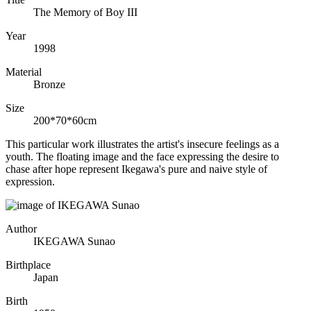
The Memory of Boy III
Year
1998
Material
Bronze
Size
200*70*60cm
This particular work illustrates the artist's insecure feelings as a
youth. The floating image and the face expressing the desire to
chase after hope represent Ikegawa's pure and naive style of
expression.
Author
IKEGAWA Sunao
Birthplace
Japan
Birth