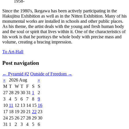
1958-
Since the 1980's, Ikegawa has been actively participating in the
Hakujitsu Exhibition as well as in the Nitten Exhibition. Many of his
monumental works are installed in schools and other public places.
As his theme, the artist deals with the young and fresh human body
and the soul or spirit that lives within it. One of the characteristics of
his work is that he portrays the whole body with precise mass and
volume, creating a bracing impression.
To Art-Hall
Post navigation
←
Pyramid #2
Outside of Freedom
→
«
2026 Aug
»
M
T
W
T
F
S
S
27
28
29
30
31
1
2
3
4
5
6
7
8
9
10
11
12
13
14
15
16
17
18
19
20
21
22
23
24
25
26
27
28
29
30
31
1
2
3
4
5
6