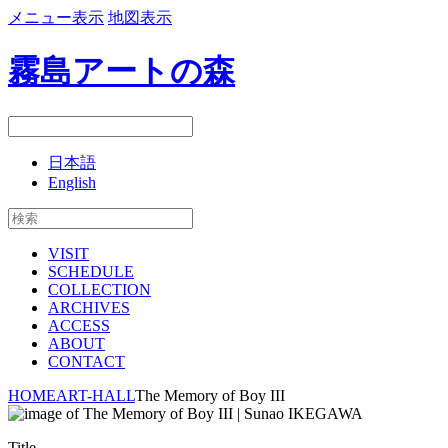
メニュー表示
地図表示
霧島アートの森
日本語
English
VISIT
SCHEDULE
COLLECTION
ARCHIVES
ACCESS
ABOUT
CONTACT
HOME
ART-HALL
The Memory of Boy III
Title