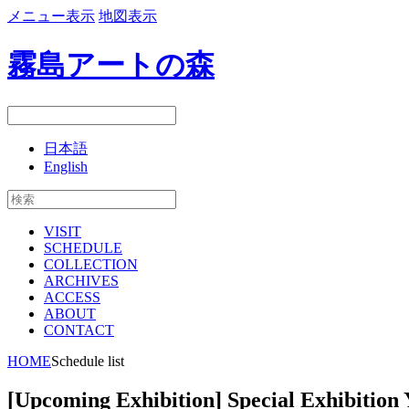
メニュー表示
地図表示
霧島アートの森
日本語
English
VISIT
SCHEDULE
COLLECTION
ARCHIVES
ACCESS
ABOUT
CONTACT
HOME
Schedule list
[Upcoming Exhibition] Special Exhibition