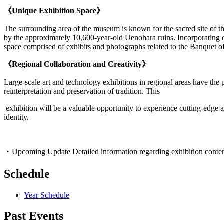
《Unique Exhibition Space》
The surrounding area of the museum is known for the sacred site of t
by the approximately 10,600-year-old Uenohara ruins. Incorporating el
space comprised of exhibits and photographs related to the Banquet o
《Regional Collaboration and Creativity》
Large-scale art and technology exhibitions in regional areas have the 
reinterpretation and preservation of tradition. This
exhibition will be a valuable opportunity to experience cutting-edge ar
identity.
・Upcoming Update Detailed information regarding exhibition content, r
Schedule
Year Schedule
Past Events