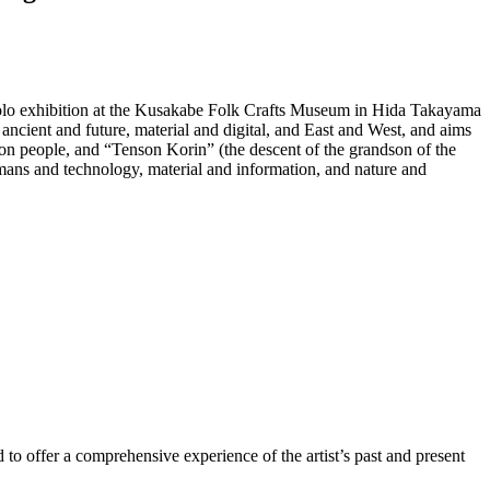
 solo exhibition at the Kusakabe Folk Crafts Museum in Hida Takayama
ancient and future, material and digital, and East and West, and aims
on people, and “Tenson Korin” (the descent of the grandson of the
umans and technology, material and information, and nature and
d to offer a comprehensive experience of the artist’s past and present