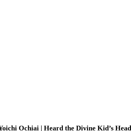
 Yoichi Ochiai | Heard the Divine Kid’s He