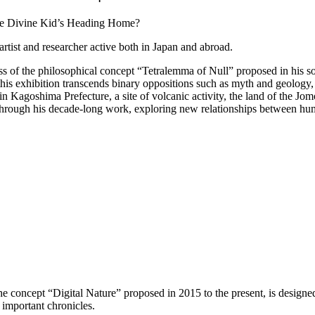
artist and researcher active both in Japan and abroad.
ess of the philosophical concept “Tetralemma of Null” proposed in his
his exhibition transcends binary oppositions such as myth and geology, 
Kagoshima Prefecture, a site of volcanic activity, the land of the Jom
re through his decade-long work, exploring new relationships between h
 the concept “Digital Nature” proposed in 2015 to the present, is designe
s important chronicles.