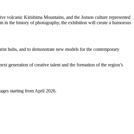
ctive volcanic Kirishima Mountains, and the Jomon culture represented
m in the history of photography, the exhibition will create a humorous
tourist hubs, and to demonstrate new models for the contemporary
ext generation of creative talent and the formation of the region’s
ages starting from April 2026.