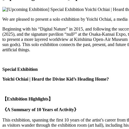
We are pleased to present a solo exhibition by Yoichi Ochiai, a media 
Beginning with his “Digital Nature” in 2015, and following the succ
(2025), and the signature pavilion “null²” at the Osaka-Kansai Expo, t
to present a more layered worldview at Kirishima Open-Air Museum in 
sun gods). This solo exhibition connects the past, present, and futu
artificial things.
Special Exhibition
Yoichi Ochiai |
Heard the Divine Kid’s Heading Home?
【Exhibition Highlights】
《A Summary of 10 Years of Activity》
This exhibition, spanning the first 10 years of the artist’s career from
as visitors wander through the exhibition room (art hall), including hi