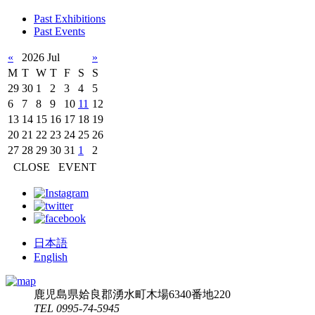
Past Exhibitions
Past Events
«
2026 Jul
»
M
T
W
T
F
S
S
29
30
1
2
3
4
5
6
7
8
9
10
11
12
13
14
15
16
17
18
19
20
21
22
23
24
25
26
27
28
29
30
31
1
2
CLOSE
EVENT
日本語
English
鹿児島県姶良郡湧水町木場6340番地220
TEL 0995-74-5945