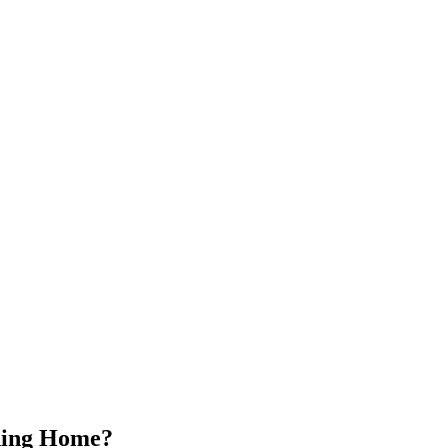
ading Home?