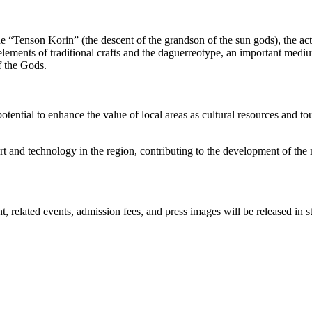
he “Tenson Korin” (the descent of the grandson of the sun gods), the a
ements of traditional crafts and the daguerreotype, an important mediu
f the Gods.
potential to enhance the value of local areas as cultural resources and 
t and technology in the region, contributing to the development of the n
elated events, admission fees, and press images will be released in st