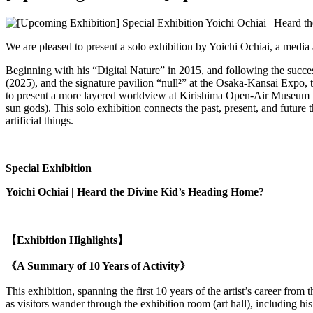
We are pleased to present a solo exhibition by Yoichi Ochiai, a media 
Beginning with his “Digital Nature” in 2015, and following the succ
(2025), and the signature pavilion “null²” at the Osaka-Kansai Expo, t
to present a more layered worldview at Kirishima Open-Air Museum in 
sun gods). This solo exhibition connects the past, present, and futu
artificial things.
Special Exhibition
Yoichi Ochiai |
Heard the Divine Kid’s Heading Home?
【Exhibition Highlights】
《A Summary of 10 Years of Activity》
This exhibition, spanning the first 10 years of the artist’s career from
as visitors wander through the exhibition room (art hall), including hi