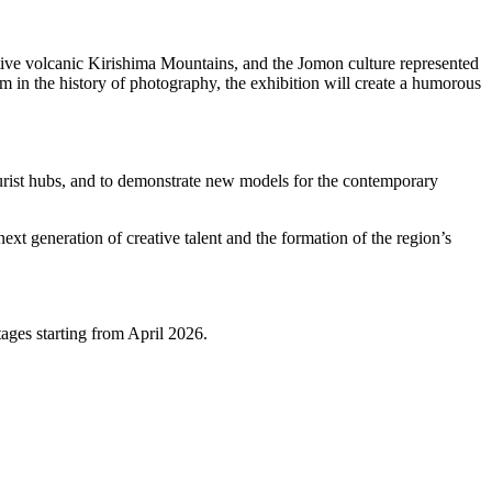
ctive volcanic Kirishima Mountains, and the Jomon culture represented
m in the history of photography, the exhibition will create a humorous
tourist hubs, and to demonstrate new models for the contemporary
ext generation of creative talent and the formation of the region’s
ages starting from April 2026.