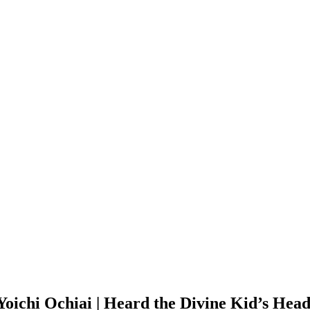
 Yoichi Ochiai | Heard the Divine Kid’s He