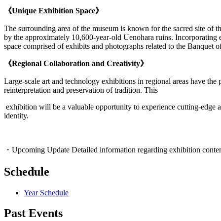
《Unique Exhibition Space》
The surrounding area of the museum is known for the sacred site of t
by the approximately 10,600-year-old Uenohara ruins. Incorporating el
space comprised of exhibits and photographs related to the Banquet o
《Regional Collaboration and Creativity》
Large-scale art and technology exhibitions in regional areas have the 
reinterpretation and preservation of tradition. This
exhibition will be a valuable opportunity to experience cutting-edge ar
identity.
・Upcoming Update Detailed information regarding exhibition content, r
Schedule
Year Schedule
Past Events