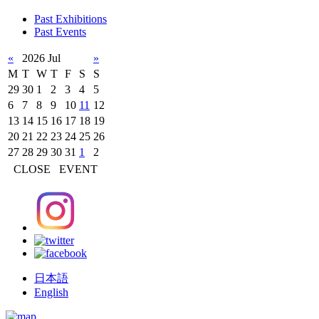
Past Exhibitions
Past Events
«
2026 Jul
»
M
T
W
T
F
S
S
29
30
1
2
3
4
5
6
7
8
9
10
11
12
13
14
15
16
17
18
19
20
21
22
23
24
25
26
27
28
29
30
31
1
2
CLOSE
EVENT
日本語
English