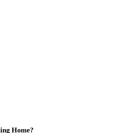
ading Home?