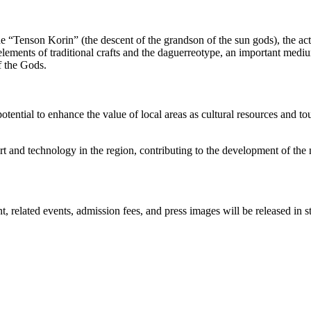
he “Tenson Korin” (the descent of the grandson of the sun gods), the a
ements of traditional crafts and the daguerreotype, an important mediu
f the Gods.
potential to enhance the value of local areas as cultural resources and 
t and technology in the region, contributing to the development of the n
elated events, admission fees, and press images will be released in st