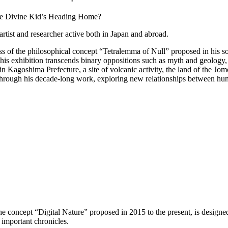
artist and researcher active both in Japan and abroad.
ess of the philosophical concept “Tetralemma of Null” proposed in his
his exhibition transcends binary oppositions such as myth and geology, 
Kagoshima Prefecture, a site of volcanic activity, the land of the Jom
re through his decade-long work, exploring new relationships between h
 the concept “Digital Nature” proposed in 2015 to the present, is designe
s important chronicles.