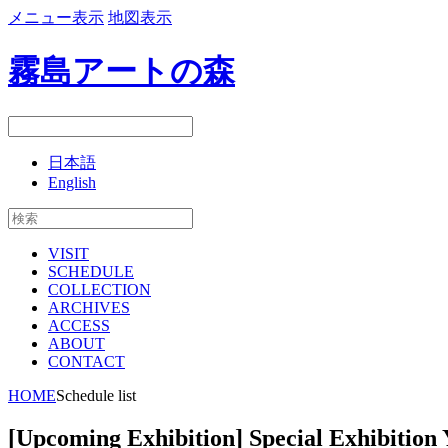
メニュー表示
地図表示
霧島アートの森
日本語
English
VISIT
SCHEDULE
COLLECTION
ARCHIVES
ACCESS
ABOUT
CONTACT
HOME
Schedule list
[Upcoming Exhibition] Special Exhibition