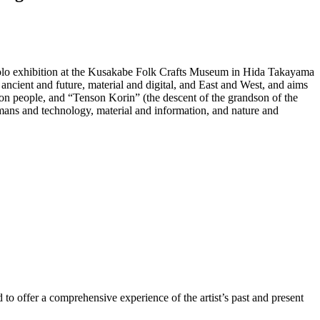
 solo exhibition at the Kusakabe Folk Crafts Museum in Hida Takayama
ancient and future, material and digital, and East and West, and aims
on people, and “Tenson Korin” (the descent of the grandson of the
umans and technology, material and information, and nature and
d to offer a comprehensive experience of the artist’s past and present