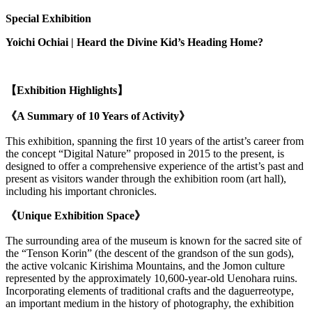
Special Exhibition
Yoichi Ochiai |
Heard the Divine Kid’s Heading Home?
【Exhibition Highlights】
《A Summary of 10 Years of Activity》
This exhibition, spanning the first 10 years of the artist’s career from
the concept “Digital Nature” proposed in 2015 to the present, is
designed to offer a comprehensive experience of the artist’s past and
present as visitors wander through the exhibition room (art hall),
including his important chronicles.
《Unique Exhibition Space》
The surrounding area of the museum is known for the sacred site of
the “Tenson Korin” (the descent of the grandson of the sun gods),
the active volcanic Kirishima Mountains, and the Jomon culture
represented by the approximately 10,600-year-old Uenohara ruins.
Incorporating elements of traditional crafts and the daguerreotype,
an important medium in the history of photography, the exhibition