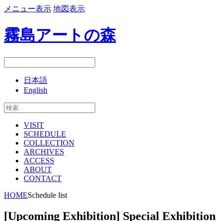
メニュー表示
地図表示
霧島アートの森
日本語
English
VISIT
SCHEDULE
COLLECTION
ARCHIVES
ACCESS
ABOUT
CONTACT
HOME
Schedule list
[Upcoming Exhibition] Special Exhibition