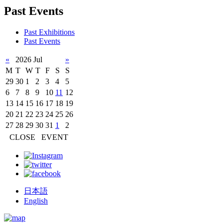
Past Events
Past Exhibitions
Past Events
«
2026 Jul
»
M
T
W
T
F
S
S
29
30
1
2
3
4
5
6
7
8
9
10
11
12
13
14
15
16
17
18
19
20
21
22
23
24
25
26
27
28
29
30
31
1
2
CLOSE
EVENT
日本語
English