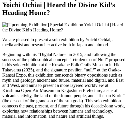
Yoichi Ochiai | Heard the Divine Kid’s
Heading Home?
We are pleased to present a solo exhibition by Yoichi Ochiai, a
media artist and researcher active both in Japan and abroad.
Beginning with his “Digital Nature” in 2015, and following the
success of the philosophical concept “Tetralemma of Null” proposed
in his solo exhibition at the Kusakabe Folk Crafts Museum in Hida
Takayama (2025), and the signature pavilion “null²” at the Osaka-
Kansai Expo, this exhibition transcends binary oppositions such as
myth and geology, ancient and future, material and digital, and East
and West, and aims to present a more layered worldview at
Kirishima Open-Air Museum in Kagoshima Prefecture, a site of
volcanic activity, the land of the Jomon people, and “Tenson Korin”
(the descent of the grandson of the sun gods). This solo exhibition
connects the past, present, and future through his decade-long work,
exploring new relationships between humans and technology,
material and information, and nature and artificial things.