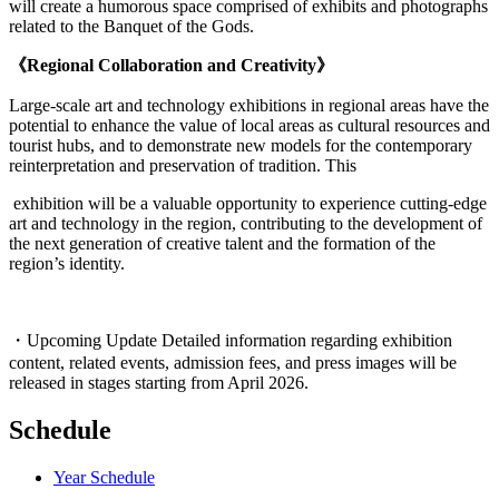
will create a humorous space comprised of exhibits and photographs
related to the Banquet of the Gods.
《Regional Collaboration and Creativity》
Large-scale art and technology exhibitions in regional areas have the
potential to enhance the value of local areas as cultural resources and
tourist hubs, and to demonstrate new models for the contemporary
reinterpretation and preservation of tradition. This
exhibition will be a valuable opportunity to experience cutting-edge
art and technology in the region, contributing to the development of
the next generation of creative talent and the formation of the
region’s identity.
・Upcoming Update Detailed information regarding exhibition
content, related events, admission fees, and press images will be
released in stages starting from April 2026.
Schedule
Year Schedule