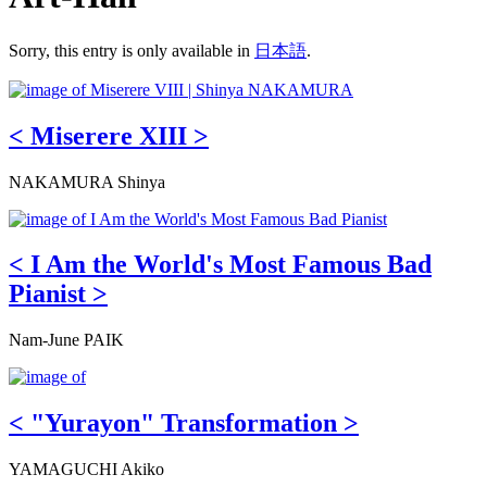
Sorry, this entry is only available in
日本語
.
< Miserere XIII >
NAKAMURA Shinya
< I Am the World's Most Famous Bad
Pianist >
Nam-June PAIK
< "Yurayon" Transformation >
YAMAGUCHI Akiko