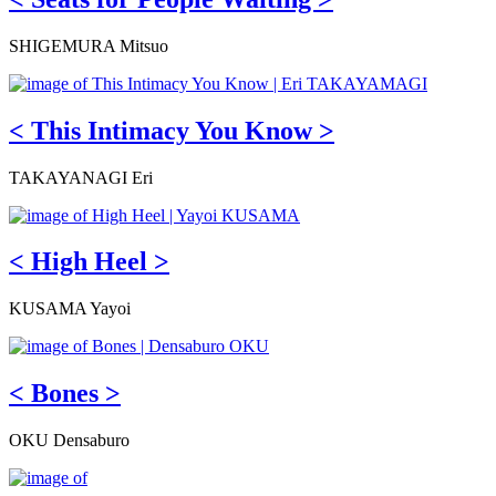
SHIGEMURA Mitsuo
< This Intimacy You Know >
TAKAYANAGI Eri
< High Heel >
KUSAMA Yayoi
< Bones >
OKU Densaburo