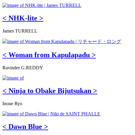
< NHK-lite >
James TURRELL
< Woman from Kapulapadu >
Ravinder G.REDDY
< Ninja to Obake Bijutsukan >
Inoue Ryo
< Dawn Blue >