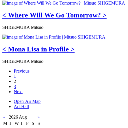
< Where Will We Go Tomorrow? >
SHIGEMURA Mitsuo
< Mona Lisa in Profile >
SHIGEMURA Mitsuo
Previous
1
2
3
Next
Open-Air Map
Art-Hall
«
2026 Aug
»
M
T
W
T
F
S
S