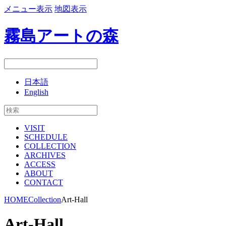
メニュー表示
地図表示
霧島アートの森
日本語
English
VISIT
SCHEDULE
COLLECTION
ARCHIVES
ACCESS
ABOUT
CONTACT
HOME
Collection
Art-Hall
Art-Hall