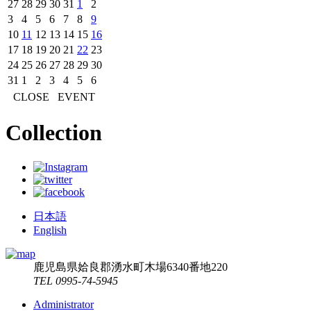
27
28
29
30
31
1
2
3
4
5
6
7
8
9
10
11
12
13
14
15
16
17
18
19
20
21
22
23
24
25
26
27
28
29
30
31
1
2
3
4
5
6
CLOSE
EVENT
Collection
日本語
English
鹿児島県姶良郡湧水町木場6340番地220
TEL 0995-74-5945
Administrator