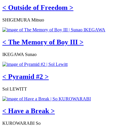
< Outside of Freedom >
SHIGEMURA Mitsuo
< The Memory of Boy III >
IKEGAWA Sunao
< Pyramid #2 >
Sol LEWITT
< Have a Break >
KUROWARABI So