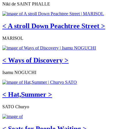
Niki de SAINT PHALLE
< A stroll Down Peachtree Street >
MARISOL
< Ways of Discovery >
Isamu NOGUCHI
< Hat,Summer >
SATO Churyo
< Seats for People Waiting >