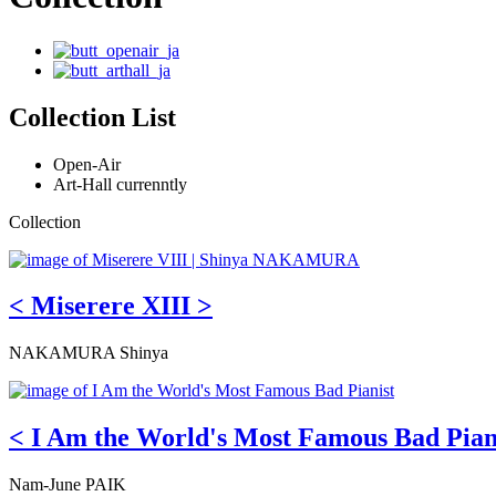
Collection List
Open-Air
Art-Hall currenntly
Collection
< Miserere XIII >
NAKAMURA Shinya
< I Am the World's Most Famous Bad Pian
Nam-June PAIK