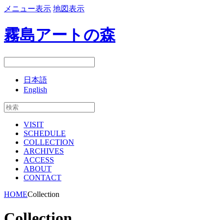
メニュー表示
地図表示
霧島アートの森
日本語
English
VISIT
SCHEDULE
COLLECTION
ARCHIVES
ACCESS
ABOUT
CONTACT
HOME
Collection
Collection