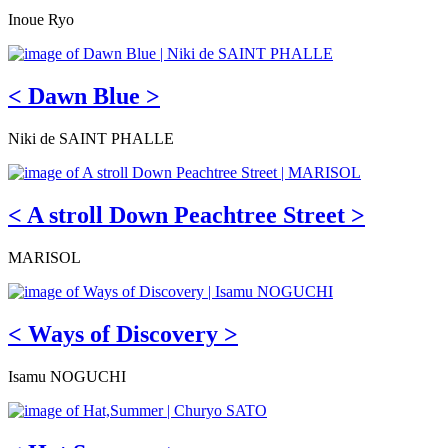
Inoue Ryo
< Dawn Blue >
Niki de SAINT PHALLE
< A stroll Down Peachtree Street >
MARISOL
< Ways of Discovery >
Isamu NOGUCHI