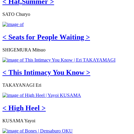
< Hat,Summer >
SATO Churyo
< Seats for People Waiting >
SHIGEMURA Mitsuo
< This Intimacy You Know >
TAKAYANAGI Eri
< High Heel >
KUSAMA Yayoi