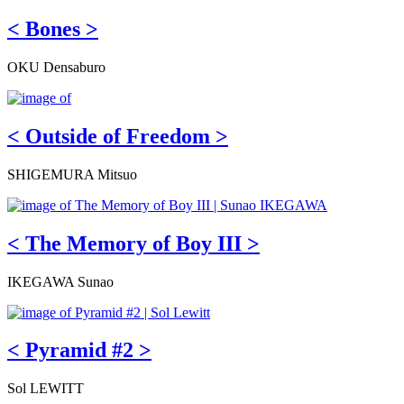
< Bones >
OKU Densaburo
< Outside of Freedom >
SHIGEMURA Mitsuo
< The Memory of Boy III >
IKEGAWA Sunao
< Pyramid #2 >
Sol LEWITT