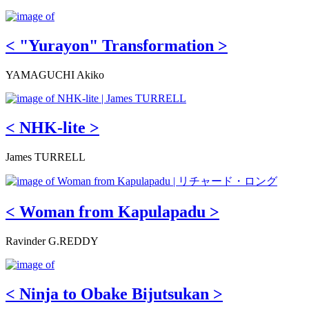
< "Yurayon" Transformation >
YAMAGUCHI Akiko
< NHK-lite >
James TURRELL
< Woman from Kapulapadu >
Ravinder G.REDDY
< Ninja to Obake Bijutsukan >