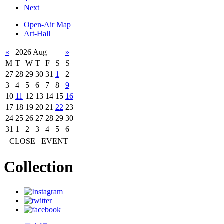
Next
Open-Air Map
Art-Hall
«
2026 Aug
»
M
T
W
T
F
S
S
27
28
29
30
31
1
2
3
4
5
6
7
8
9
10
11
12
13
14
15
16
17
18
19
20
21
22
23
24
25
26
27
28
29
30
31
1
2
3
4
5
6
CLOSE
EVENT
Collection