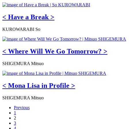
< Have a Break >
KUROWARABI So
< Where Will We Go Tomorrow? >
SHIGEMURA Mitsuo
< Mona Lisa in Profile >
SHIGEMURA Mitsuo
Previous
1
2
3
4